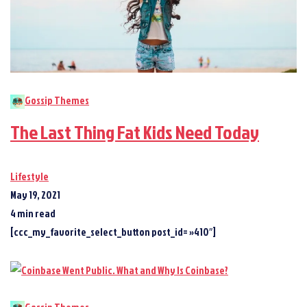
Gossip Themes
The Last Thing Fat Kids Need Today
Lifestyle
May 19, 2021
4 min read
[ccc_my_favorite_select_button post_id= »410″]