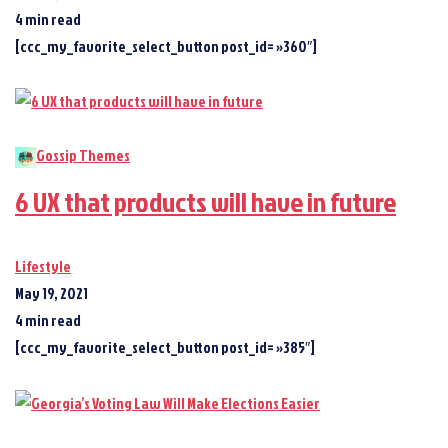
4 min read
[ccc_my_favorite_select_button post_id= »360″]
Gossip Themes
6 UX that products will have in future
Lifestyle
May 19, 2021
4 min read
[ccc_my_favorite_select_button post_id= »385″]