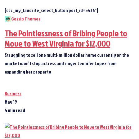
[ccc_my_favorite_select_button post_id= »436″]
Gossip Themes
The Pointlessness of Bribing People to
Move to West Virginia for $12,000
Struggling to sell one multi-million dollar home currently on the
market won’t stop actress and singer Jennifer Lopez from
expanding her property
Business
May 19
4 min read