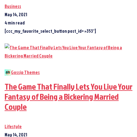
Business
May 14, 2021
4 min read
[ccc_my_favorite_select_button post_id= »353″]
Gossip Themes
The Game That Finally Lets You Live Your
Fantasy of Being a Bickering Married
Couple
Lifestyle
May 14, 2021