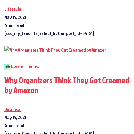
Lifestyle
May 19, 2021
4 min read
[ccc_my_favorite_select_button post_id= »416″]
Gossip Themes
Why Organizers Think They Got Creamed
by Amazon
Business
May 19, 2021
4 min read
[ccc_my_favorite_select_button post_id= »419″]