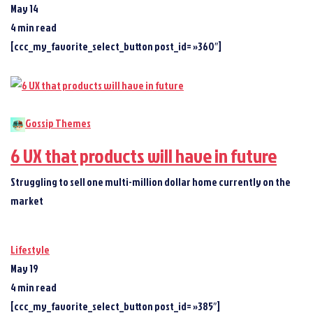
May 14
4 min read
[ccc_my_favorite_select_button post_id= »360″]
Gossip Themes
6 UX that products will have in future
Struggling to sell one multi-million dollar home currently on the
market
Lifestyle
May 19
4 min read
[ccc_my_favorite_select_button post_id= »385″]