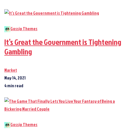
Gossip Themes
It’s Great the Government is Tightening
Gambling
Market
May 14, 2021
4 min read
Gossip Themes