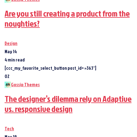
Are you still creating a product from the
noughties?
Design
May 14
4 min read
[ccc_my_favorite_select_button post_id= »363″]
02
Gossip Themes
The designer’s dilemma rely on Adaptive
vs. responsive design
Tech
May 19