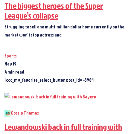
The biggest heroes of the Super
League’s collapse
Struggling to sell one multi-million dollar home currently on the
market won’t stop actress and
Sports
May 19
4 min read
[ccc_my_favorite_select_button post_id= »398″]
Gossip Themes
Lewandowski back in full training with