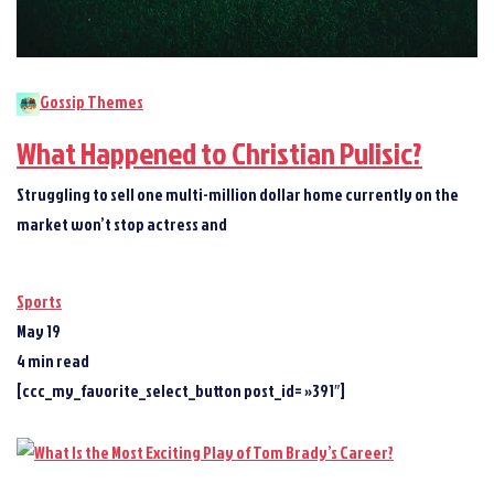
Gossip Themes
What Happened to Christian Pulisic?
Struggling to sell one multi-million dollar home currently on the
market won’t stop actress and
Sports
May 19
4 min read
[ccc_my_favorite_select_button post_id= »391″]