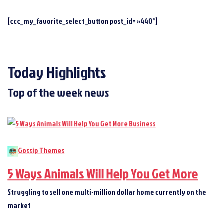
[ccc_my_favorite_select_button post_id= »440″]
Today Highlights
Top of the week news
Gossip Themes
5 Ways Animals Will Help You Get More
Struggling to sell one multi-million dollar home currently on the
market