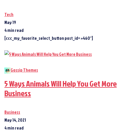
Tech
May 19
4 min read
[ccc_my_favorite_select_button post_id= »460″]
Gossip Themes
5 Ways Animals Will Help You Get More
Business
Business
May 14, 2021
4 min read