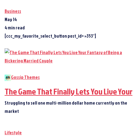
Business
May 14
4 min read
[ccc_my_favorite_select_button post_id= »353″]
Gossip Themes
The Game That Finally Lets You Live Your
Struggling to sell one multi-million dollar home currently on the
market
Lifestyle