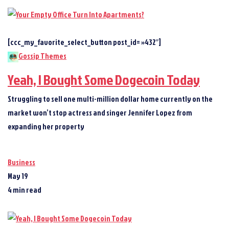
[ccc_my_favorite_select_button post_id= »432″]
Gossip Themes
Yeah, I Bought Some Dogecoin Today
Struggling to sell one multi-million dollar home currently on the
market won’t stop actress and singer Jennifer Lopez from
expanding her property
Business
May 19
4 min read