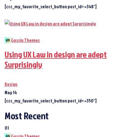
[ccc_my_favorite_select_button post_id= »348″]
Gossip Themes
Using UX Law in design are adept
Surprisingly
Design
May 14
[ccc_my_favorite_select_button post_id= »350″]
Most Recent
01
Gossip Themes