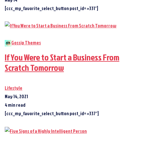
[ccc_my_favorite_select_button post_id= »331″]
Gossip Themes
If You Were to Start a Business From
Scratch Tomorrow
Lifestyle
May 14, 2021
4 min read
[ccc_my_favorite_select_button post_id= »337″]