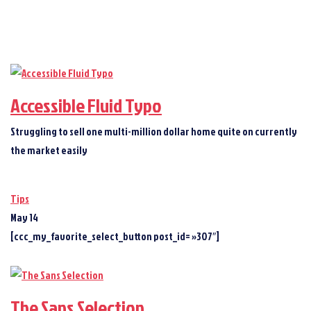
Accessible Fluid Typo
Struggling to sell one multi-million dollar home quite on currently
the market easily
Tips
May 14
[ccc_my_favorite_select_button post_id= »307″]
The Sans Selection