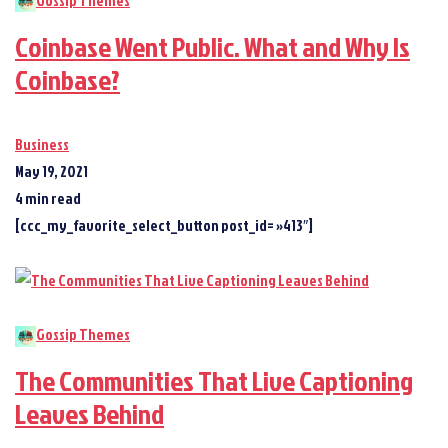
Gossip Themes
Coinbase Went Public. What and Why Is
Coinbase?
Business
May 19, 2021
4 min read
[ccc_my_favorite_select_button post_id= »413″]
Gossip Themes
The Communities That Live Captioning
Leaves Behind