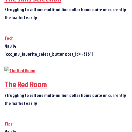
Struggling to sell one multi-million dollar home quite on currently
the market easily
Tech
May 14
[ccc_my_favorite_select_button post_id= »326″]
The Red Room
Struggling to sell one multi-million dollar home quite on currently
the market easily
Tips
May 14