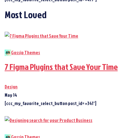
Most Loved
Gossip Themes
7 Figma Plugins that Save Your Time
Design
May 14
[ccc_my_favorite_select_button post_id= »341″]
Gossip Themes