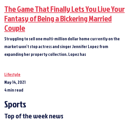
The Game That Finally Lets You Live Your
Fantasy of Being a Bickering Married
Couple
Struggling to sell one multi-million dollar home currently on the
market won’t stop actress and singer Jennifer Lopez from
expanding her property collection. Lopez has
Lifestyle
May 14, 2021
4 min read
Sports
Top of the week news