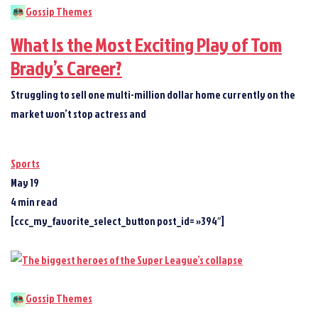
Gossip Themes
What Is the Most Exciting Play of Tom
Brady’s Career?
Struggling to sell one multi-million dollar home currently on the
market won’t stop actress and
Sports
May 19
4 min read
[ccc_my_favorite_select_button post_id= »394″]
Gossip Themes