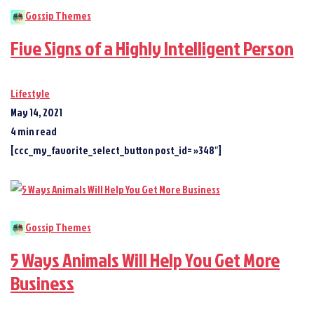
Gossip Themes
Five Signs of a Highly Intelligent Person
Lifestyle
May 14, 2021
4 min read
[ccc_my_favorite_select_button post_id= »348″]
Gossip Themes
5 Ways Animals Will Help You Get More
Business