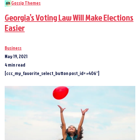
Gossip Themes
Georgia’s Voting Law Will Make Elections
Easier
Business
May 19, 2021
4 min read
[ccc_my_favorite_select_button post_id= »406″]