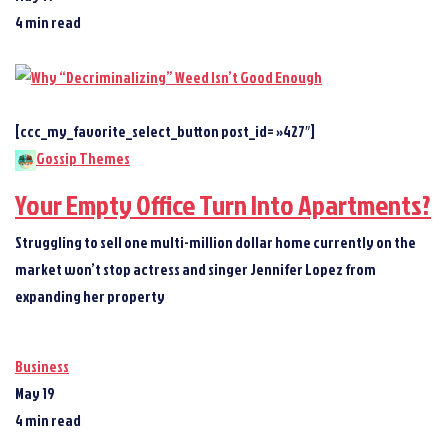
4 min read
[ccc_my_favorite_select_button post_id= »427″]
Gossip Themes
Your Empty Office Turn Into Apartments?
Struggling to sell one multi-million dollar home currently on the
market won’t stop actress and singer Jennifer Lopez from
expanding her property
Business
May 19
4 min read