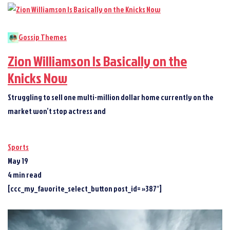
Gossip Themes
Zion Williamson Is Basically on the
Knicks Now
Struggling to sell one multi-million dollar home currently on the
market won’t stop actress and
Sports
May 19
4 min read
[ccc_my_favorite_select_button post_id= »387″]