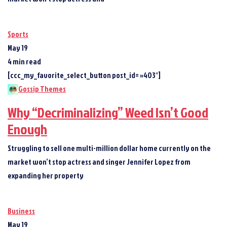
Sports
May 19
4 min read
[ccc_my_favorite_select_button post_id= »403″]
Gossip Themes
Why “Decriminalizing” Weed Isn’t Good
Enough
Struggling to sell one multi-million dollar home currently on the
market won’t stop actress and singer Jennifer Lopez from
expanding her property
Business
May 19