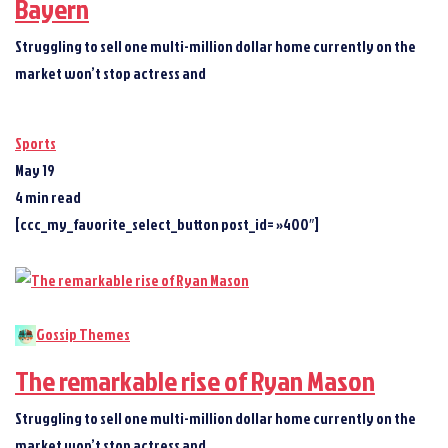
Bayern
Struggling to sell one multi-million dollar home currently on the
market won’t stop actress and
Sports
May 19
4 min read
[ccc_my_favorite_select_button post_id= »400″]
Gossip Themes
The remarkable rise of Ryan Mason
Struggling to sell one multi-million dollar home currently on the
market won’t stop actress and