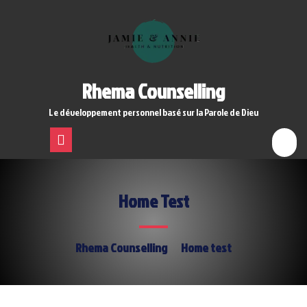
Skip
to
content
Rhema Counselling
Le développement personnel basé sur la Parole de Dieu
Open
Menu
Home Test
Rhema Counselling
Home test