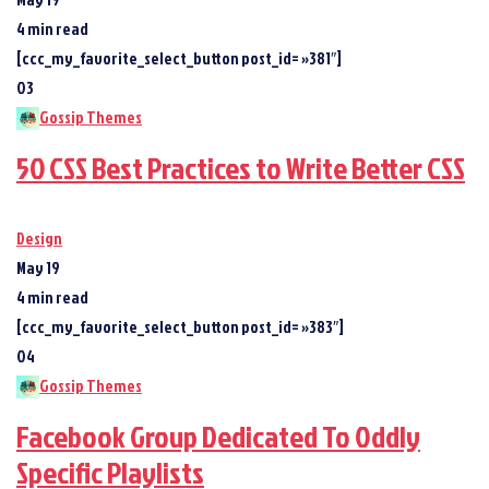
4 min read
[ccc_my_favorite_select_button post_id= »381″]
03
Gossip Themes
50 CSS Best Practices to Write Better CSS
Design
May 19
4 min read
[ccc_my_favorite_select_button post_id= »383″]
04
Gossip Themes
Facebook Group Dedicated To Oddly
Specific Playlists