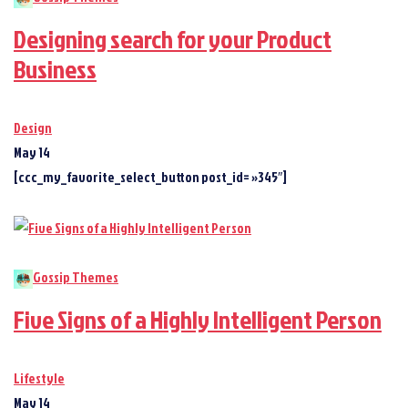
Designing search for your Product
Business
Design
May 14
[ccc_my_favorite_select_button post_id= »345″]
Gossip Themes
Five Signs of a Highly Intelligent Person
Lifestyle
May 14